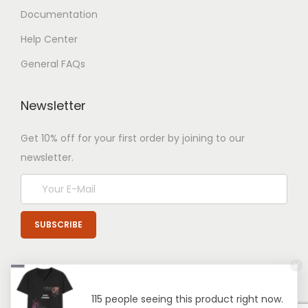
Documentation
Help Center
General FAQs
Newsletter
Get 10% off for your first order by joining to our
newsletter.
115 people seeing this product right now.