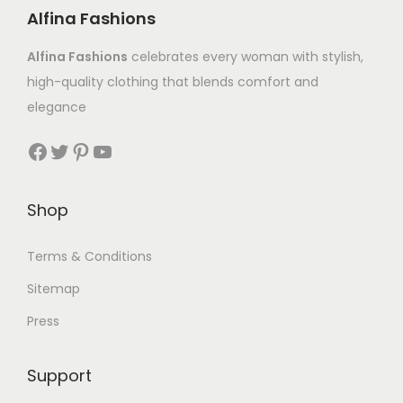
Alfina Fashions
Alfina Fashions
celebrates every woman with stylish,
high-quality clothing that blends comfort and
elegance
Shop
Terms & Conditions
Sitemap
Press
Support