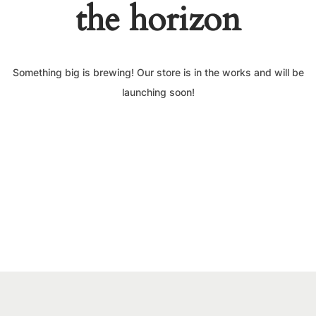
the horizon
Something big is brewing! Our store is in the works and will be
launching soon!