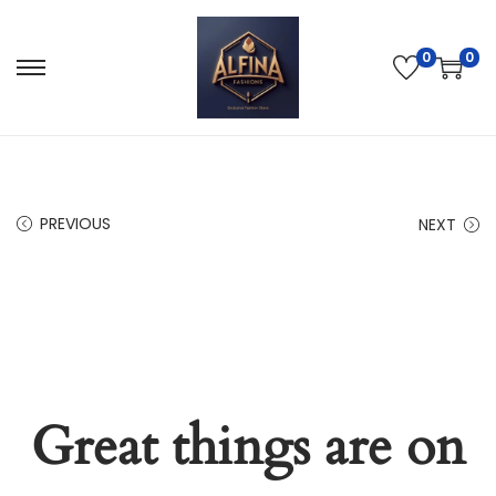
0
0
PREVIOUS
NEXT
Great things are on