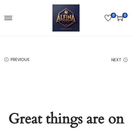
0
0
PREVIOUS
NEXT
Great things are on