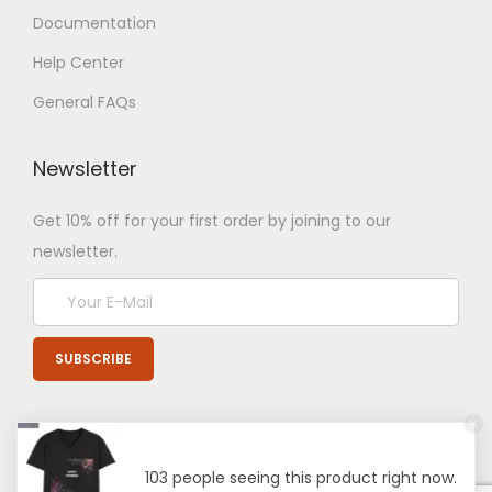
Documentation
Help Center
General FAQs
Newsletter
Get 10% off for your first order by joining to our
newsletter.
103 people seeing this product right now.