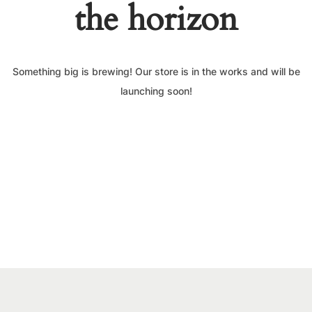
the horizon
Something big is brewing! Our store is in the works and will be
launching soon!