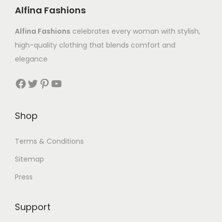
Alfina Fashions
Alfina Fashions
celebrates every woman with stylish,
high-quality clothing that blends comfort and
elegance
Shop
Terms & Conditions
Sitemap
Press
Support