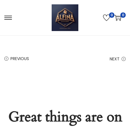
0
0
PREVIOUS
NEXT
Great things are on