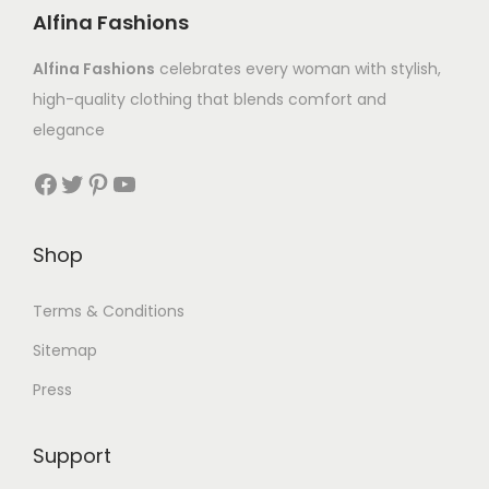
Alfina Fashions
Alfina Fashions
celebrates every woman with stylish,
high-quality clothing that blends comfort and
elegance
Shop
Terms & Conditions
Sitemap
Press
Support