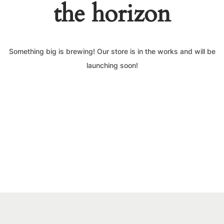
the horizon
Something big is brewing! Our store is in the works and will be
launching soon!