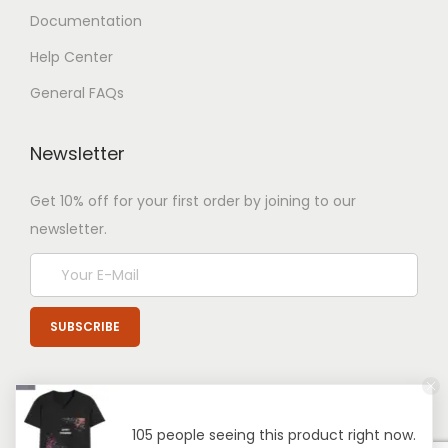
Documentation
Help Center
General FAQs
Newsletter
Get 10% off for your first order by joining to our
newsletter.
105 people seeing this product right now.