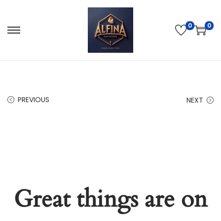
0
0
PREVIOUS
NEXT
Great things are on