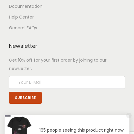
Documentation
Help Center
General FAQs
Newsletter
Get 10% off for your first order by joining to our
newsletter.
165 people seeing this product right now.