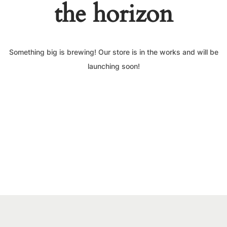
the horizon
Something big is brewing! Our store is in the works and will be
launching soon!