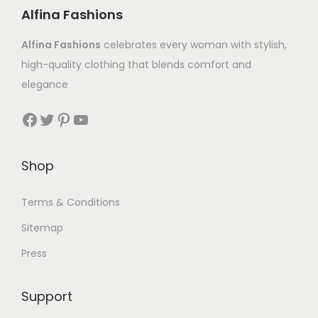
Alfina Fashions
Alfina Fashions
celebrates every woman with stylish,
high-quality clothing that blends comfort and
elegance
Shop
Terms & Conditions
Sitemap
Press
Support