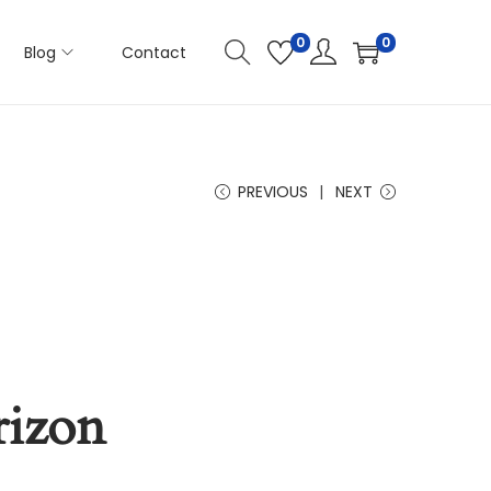
0
0
Blog
Contact
PREVIOUS
NEXT
rizon