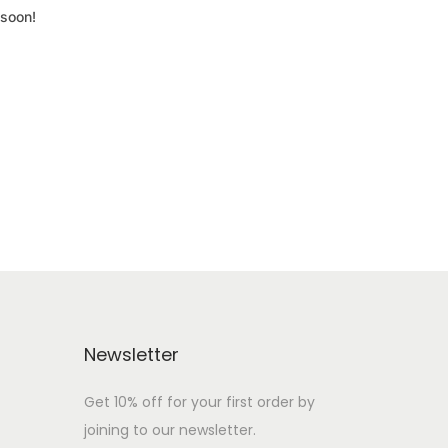
 soon!
Newsletter
Get 10% off for your first order by
joining to our newsletter.