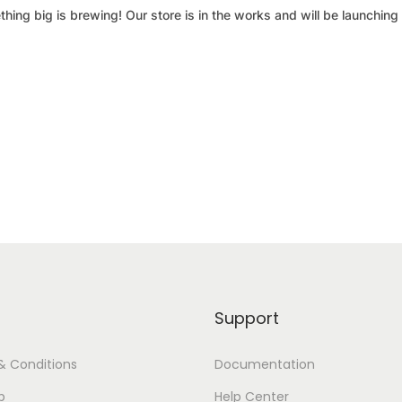
hing big is brewing! Our store is in the works and will be launching
Support
& Conditions
Documentation
p
Help Center