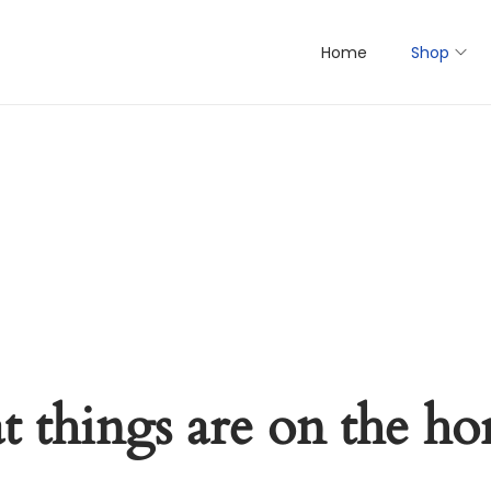
Home
Shop
t things are on the ho