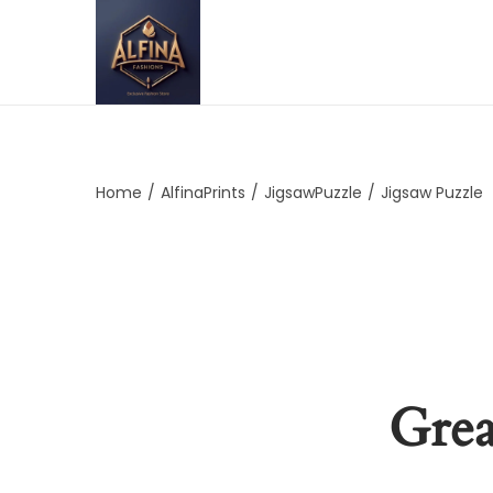
Home
/
AlfinaPrints
/
JigsawPuzzle
/
Jigsaw Puzzle
Grea