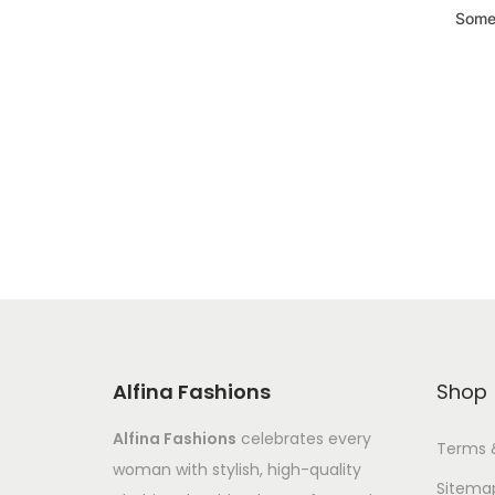
Somet
Alfina Fashions
Shop
Alfina Fashions
celebrates every
Terms 
woman with stylish, high-quality
Sitema