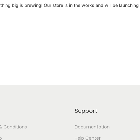
hing big is brewing! Our store is in the works and will be launching
Support
& Conditions
Documentation
p
Help Center