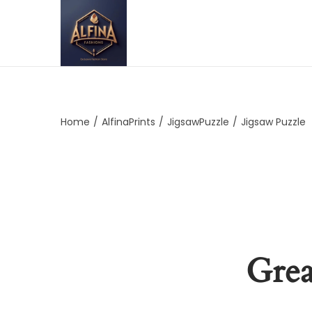
Home
/
AlfinaPrints
/
JigsawPuzzle
/
Jigsaw Puzzle
Grea