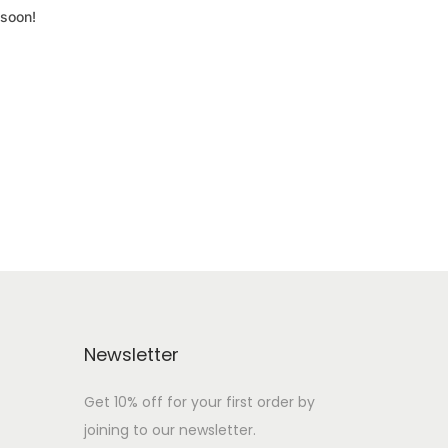
 soon!
Newsletter
Get 10% off for your first order by
joining to our newsletter.