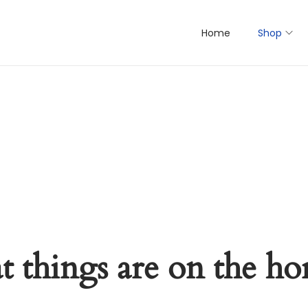
Home
Shop
t things are on the ho