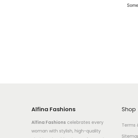
Somet
Alfina Fashions
Shop
Alfina Fashions
celebrates every
Terms 
woman with stylish, high-quality
Sitema