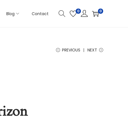
0
0
Blog
Contact
PREVIOUS
NEXT
rizon