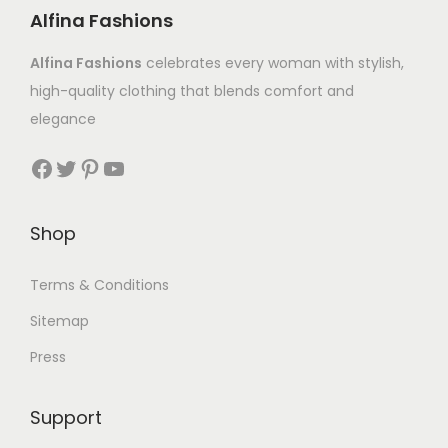
Alfina Fashions
Alfina Fashions
celebrates every woman with stylish,
high-quality clothing that blends comfort and
elegance
Shop
Terms & Conditions
Sitemap
Press
Support