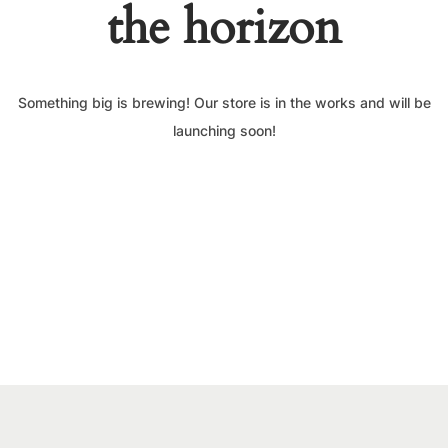
the horizon
Something big is brewing! Our store is in the works and will be
launching soon!