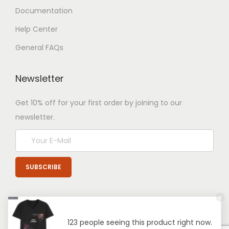
Documentation
Help Center
General FAQs
Newsletter
Get 10% off for your first order by joining to our
newsletter.
123 people seeing this product right now.