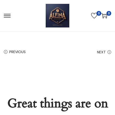
0
0
PREVIOUS
NEXT
Great things are on