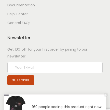
Documentation
Help Center
General FAQs
Newsletter
Get 10% off for your first order by joining to our
newsletter.
160 people seeing this product right now.