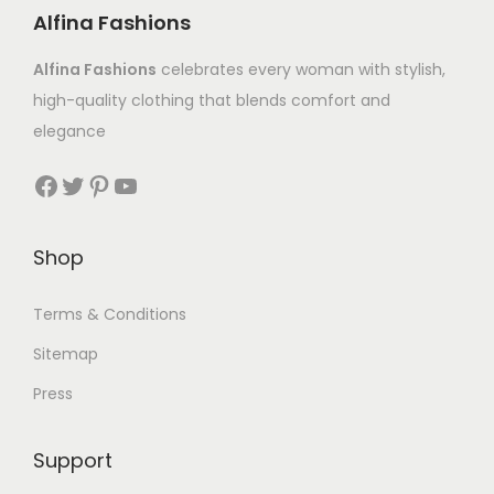
Alfina Fashions
Alfina Fashions
celebrates every woman with stylish,
high-quality clothing that blends comfort and
elegance
Shop
Terms & Conditions
Sitemap
Press
Support