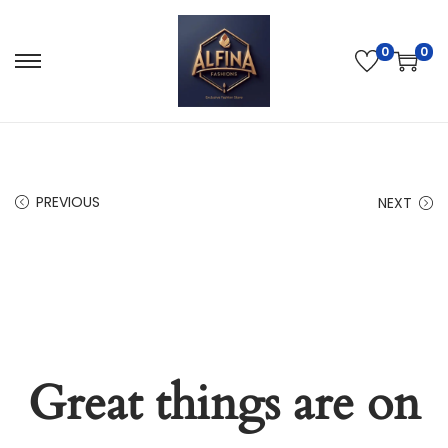
0
0
PREVIOUS
NEXT
Great things are on