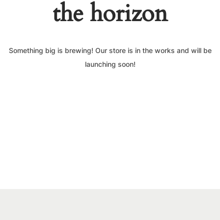
the horizon
Something big is brewing! Our store is in the works and will be
launching soon!