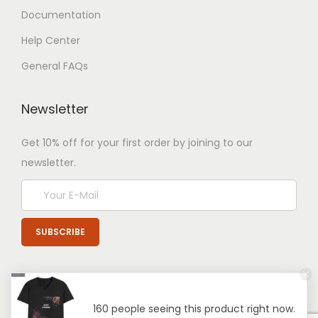
Documentation
Help Center
General FAQs
Newsletter
Get 10% off for your first order by joining to our
newsletter.
160 people seeing this product right now.