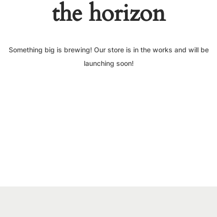
the horizon
Something big is brewing! Our store is in the works and will be
launching soon!