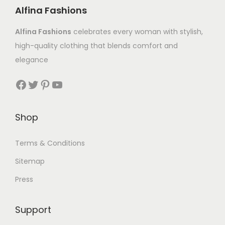
Alfina Fashions
Alfina Fashions
celebrates every woman with stylish,
high-quality clothing that blends comfort and
elegance
Shop
Terms & Conditions
Sitemap
Press
Support