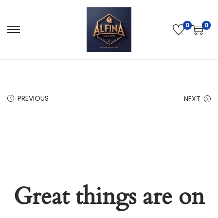
0
0
PREVIOUS
NEXT
Great things are on