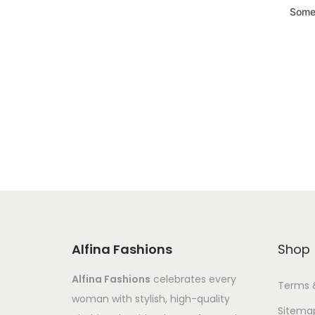
Somet
Alfina Fashions
Shop
Alfina Fashions
celebrates every
Terms 
woman with stylish, high-quality
Sitema