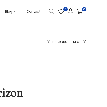
0
0
Blog
Contact
PREVIOUS
NEXT
rizon