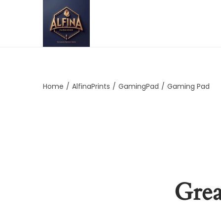
Home
/
AlfinaPrints
/
GamingPad
/
Gaming Pad
Grea