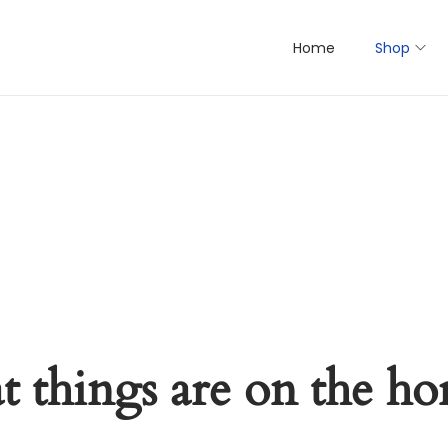
Home
Shop
t things are on the ho