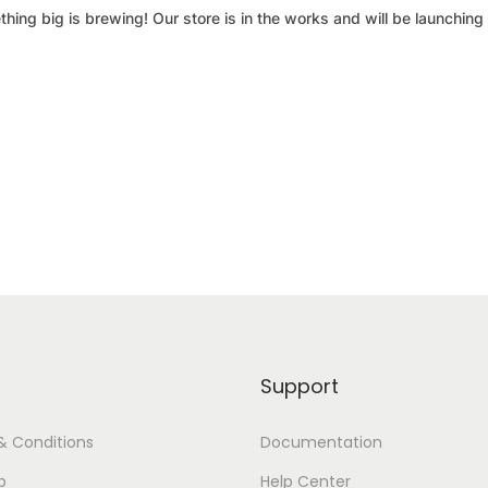
hing big is brewing! Our store is in the works and will be launching
Support
& Conditions
Documentation
p
Help Center