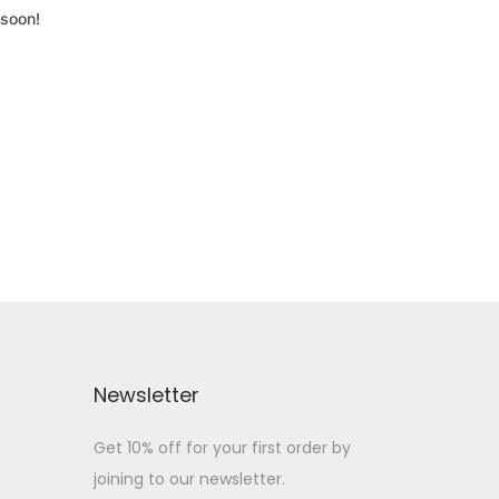
 soon!
Newsletter
Get 10% off for your first order by
joining to our newsletter.