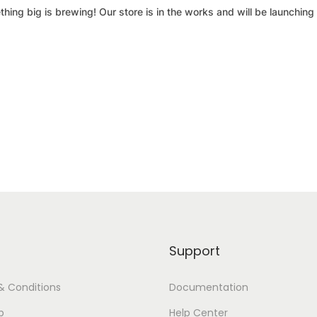
hing big is brewing! Our store is in the works and will be launching
Support
& Conditions
Documentation
p
Help Center