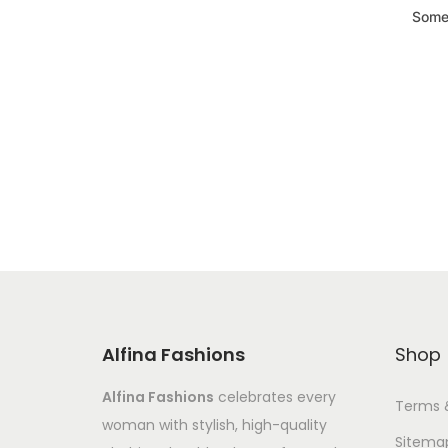
Somet
Alfina Fashions
Shop
Alfina Fashions
celebrates every
Terms 
woman with stylish, high-quality
Sitema