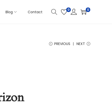
0
0
Blog
Contact
PREVIOUS
NEXT
rizon