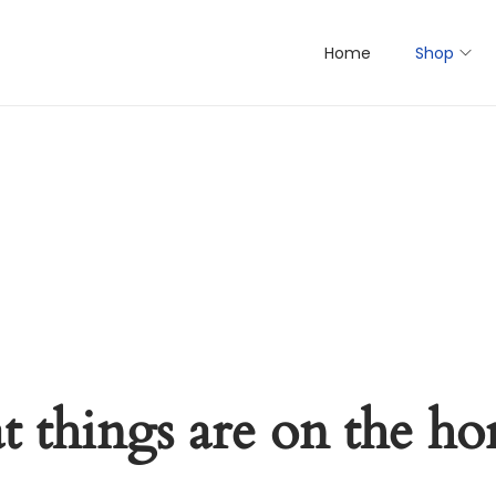
Home
Shop
t things are on the ho