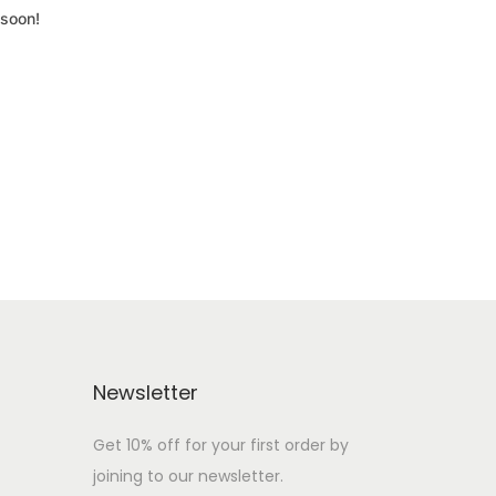
 soon!
Newsletter
Get 10% off for your first order by
joining to our newsletter.