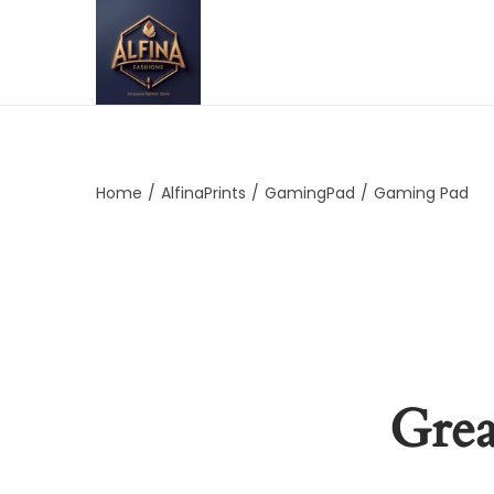
Home
/
AlfinaPrints
/
GamingPad
/
Gaming Pad
Grea