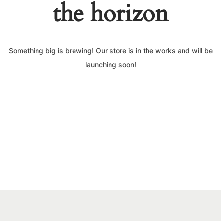
the horizon
Something big is brewing! Our store is in the works and will be
launching soon!