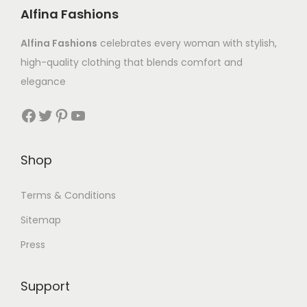
Alfina Fashions
Alfina Fashions
celebrates every woman with stylish,
high-quality clothing that blends comfort and
elegance
Shop
Terms & Conditions
Sitemap
Press
Support