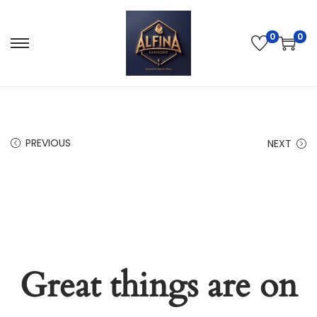
0
0
PREVIOUS
NEXT
Great things are on