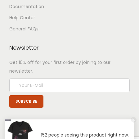
Documentation
Help Center
General FAQs
Newsletter
Get 10% off for your first order by joining to our
newsletter.
152 people seeing this product right now.