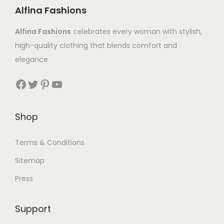
Alfina Fashions
Alfina Fashions
celebrates every woman with stylish,
high-quality clothing that blends comfort and
elegance
Shop
Terms & Conditions
Sitemap
Press
Support