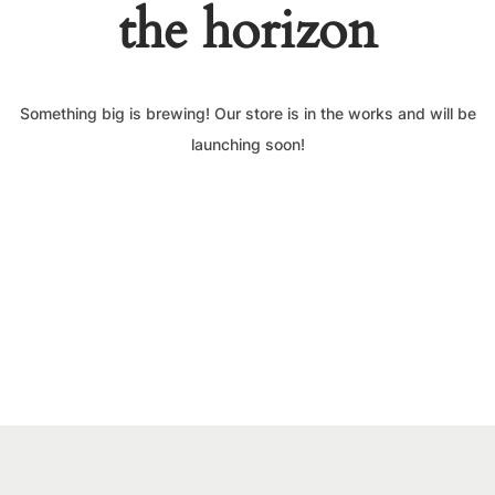
the horizon
Something big is brewing! Our store is in the works and will be
launching soon!