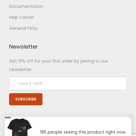
Documentation
Help Center
General FAQs
Newsletter
Get 10% off for your first order by joining to our
newsletter.
195 people seeing this product right now.