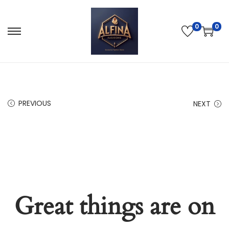
0
0
PREVIOUS
NEXT
Great things are on