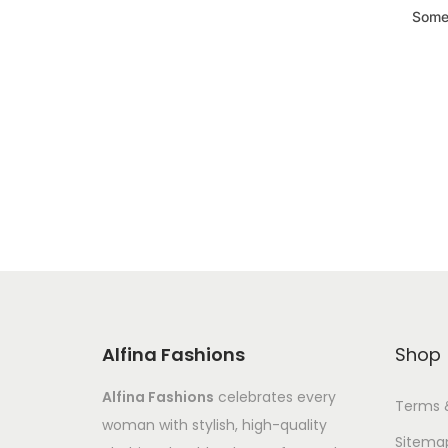
Somet
Alfina Fashions
Shop
Alfina Fashions
celebrates every
Terms 
woman with stylish, high-quality
Sitema