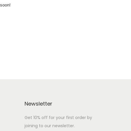
 soon!
Newsletter
Get 10% off for your first order by
joining to our newsletter.