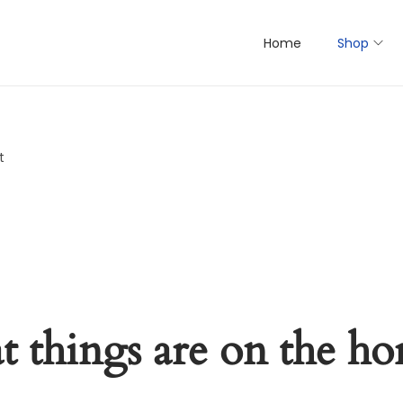
Home
Shop
t
t things are on the ho