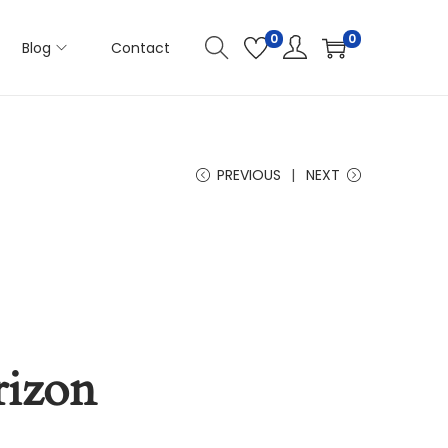
0
0
Blog
Contact
PREVIOUS
NEXT
rizon