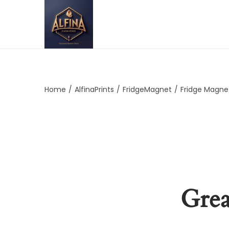
Home
/
AlfinaPrints
/
FridgeMagnet
/
Fridge Magne
Grea