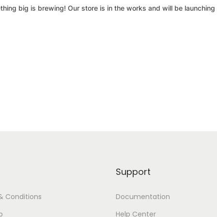
hing big is brewing! Our store is in the works and will be launching
Support
& Conditions
Documentation
p
Help Center