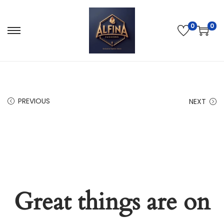
0
0
PREVIOUS
NEXT
Great things are on