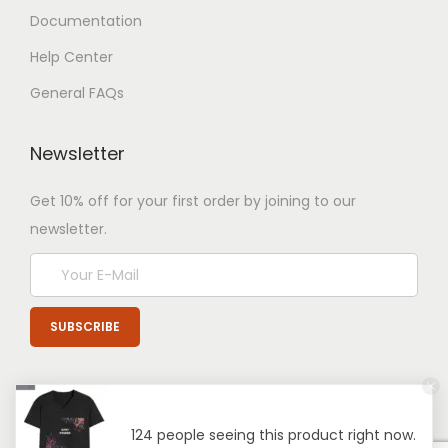
Documentation
Help Center
General FAQs
Newsletter
Get 10% off for your first order by joining to our
newsletter.
124 people seeing this product right now.