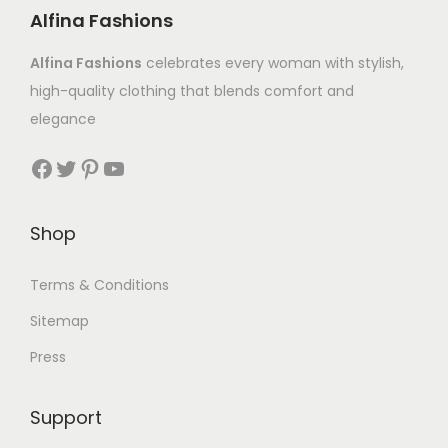
Alfina Fashions
Alfina Fashions
celebrates every woman with stylish,
high-quality clothing that blends comfort and
elegance
Shop
Terms & Conditions
Sitemap
Press
Support