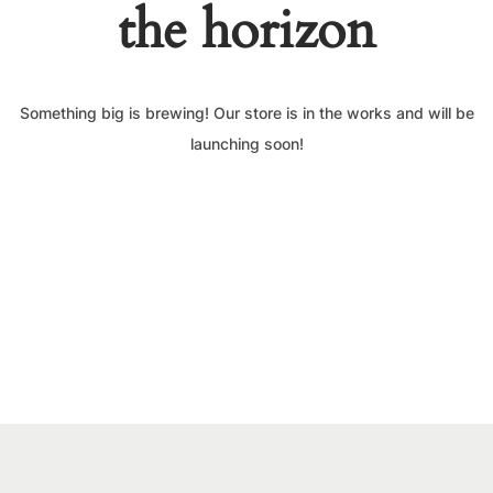
the horizon
Something big is brewing! Our store is in the works and will be
launching soon!