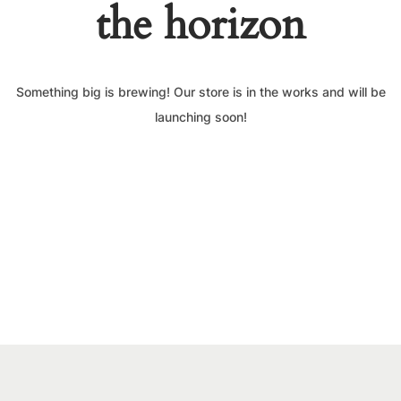
the horizon
Something big is brewing! Our store is in the works and will be
launching soon!