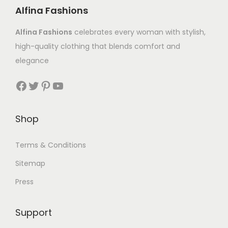
Alfina Fashions
Alfina Fashions
celebrates every woman with stylish,
high-quality clothing that blends comfort and
elegance
Shop
Terms & Conditions
Sitemap
Press
Support