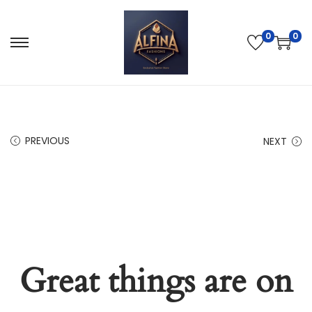
0
0
PREVIOUS
NEXT
Great things are on