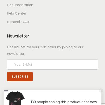
Documentation
Help Center
General FAQs
Newsletter
Get 10% off for your first order by joining to our
newsletter.
130 people seeing this product right now.