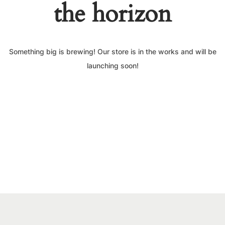
the horizon
Something big is brewing! Our store is in the works and will be
launching soon!