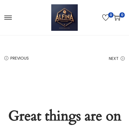
0
0
PREVIOUS
NEXT
Great things are on