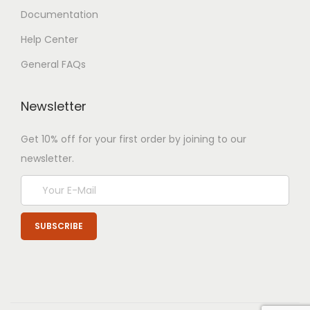
Documentation
Help Center
General FAQs
Newsletter
Get 10% off for your first order by joining to our
newsletter.