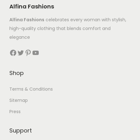
Alfina Fashions
Alfina Fashions
celebrates every woman with stylish,
high-quality clothing that blends comfort and
elegance
Shop
Terms & Conditions
Sitemap
Press
Support