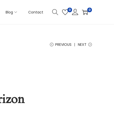
0
0
Blog
Contact
PREVIOUS
NEXT
rizon