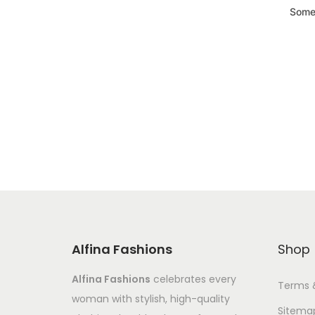
Somet
Alfina Fashions
Shop
Alfina Fashions
celebrates every
Terms 
woman with stylish, high-quality
Sitema