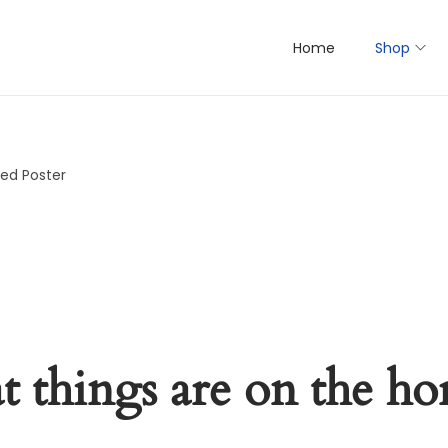
Home
Shop
ed Poster
t things are on the ho