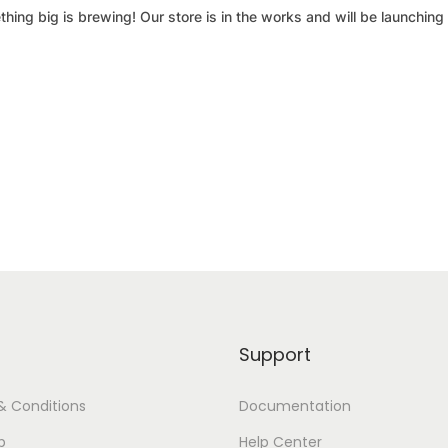
hing big is brewing! Our store is in the works and will be launching
Support
& Conditions
Documentation
p
Help Center