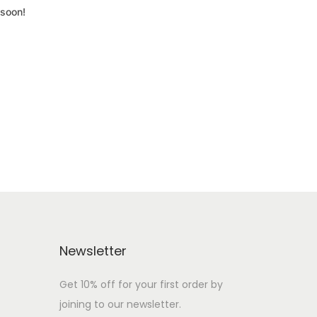
 soon!
Newsletter
Get 10% off for your first order by
joining to our newsletter.