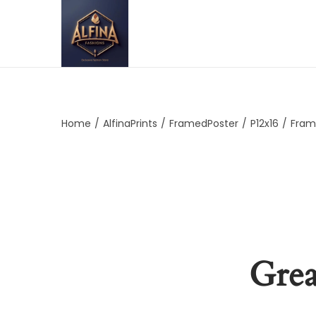
Home
/
AlfinaPrints
/
FramedPoster
/
P12x16
/
Fram
Grea