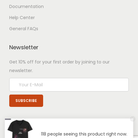
Documentation
Help Center
General FAQs
Newsletter
Get 10% off for your first order by joining to our
newsletter.
118 people seeing this product right now.