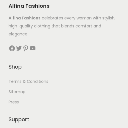
Alfina Fashions
Alfina Fashions
celebrates every woman with stylish,
high-quality clothing that blends comfort and
elegance
Shop
Terms & Conditions
Sitemap
Press
Support