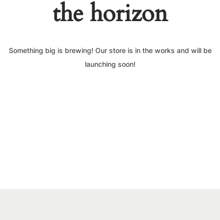
the horizon
Something big is brewing! Our store is in the works and will be
launching soon!