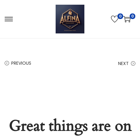
0
0
PREVIOUS
NEXT
Great things are on