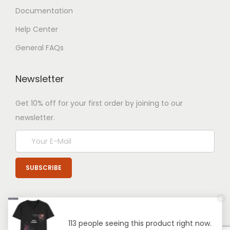
Documentation
Help Center
General FAQs
Newsletter
Get 10% off for your first order by joining to our
newsletter.
113 people seeing this product right now.