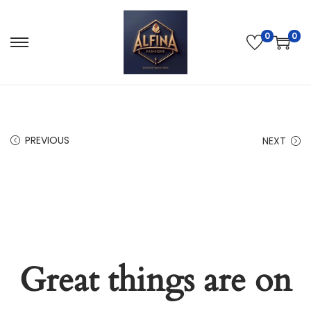
0
0
PREVIOUS
NEXT
Great things are on