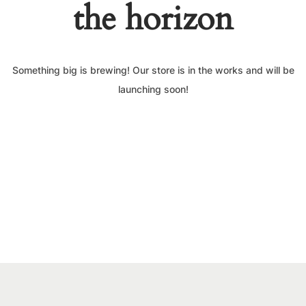
the horizon
Something big is brewing! Our store is in the works and will be
launching soon!