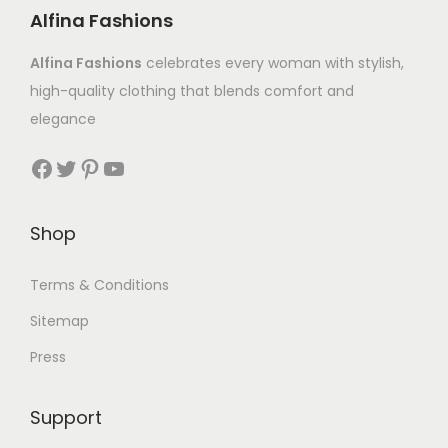
Alfina Fashions
Alfina Fashions
celebrates every woman with stylish,
high-quality clothing that blends comfort and
elegance
Shop
Terms & Conditions
Sitemap
Press
Support