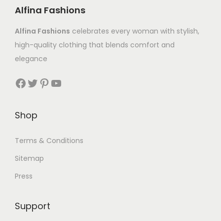
Alfina Fashions
Alfina Fashions
celebrates every woman with stylish,
high-quality clothing that blends comfort and
elegance
Shop
Terms & Conditions
Sitemap
Press
Support