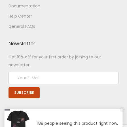
Documentation
Help Center
General FAQs
Newsletter
Get 10% off for your first order by joining to our
newsletter.
188 people seeing this product right now.