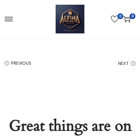
0
0
PREVIOUS
NEXT
Great things are on