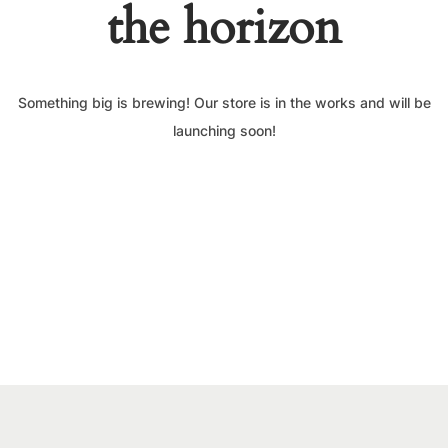
the horizon
Something big is brewing! Our store is in the works and will be
launching soon!