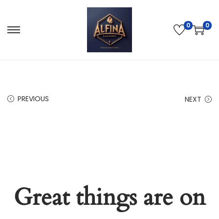
0
0
PREVIOUS
NEXT
Great things are on