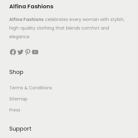
Alfina Fashions
Alfina Fashions
celebrates every woman with stylish,
high-quality clothing that blends comfort and
elegance
Shop
Terms & Conditions
Sitemap
Press
Support