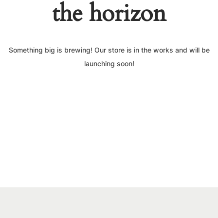
the horizon
Something big is brewing! Our store is in the works and will be
launching soon!