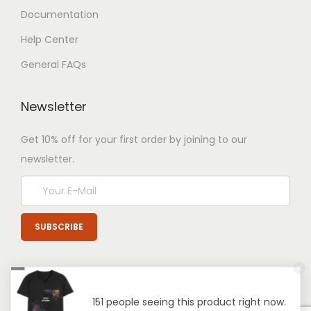
Documentation
Help Center
General FAQs
Newsletter
Get 10% off for your first order by joining to our
newsletter.
151 people seeing this product right now.