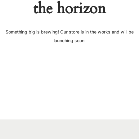
the horizon
Something big is brewing! Our store is in the works and will be
launching soon!