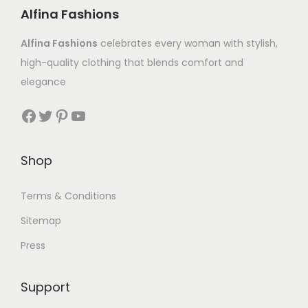
Alfina Fashions
Alfina Fashions
celebrates every woman with stylish,
high-quality clothing that blends comfort and
elegance
Shop
Terms & Conditions
Sitemap
Press
Support