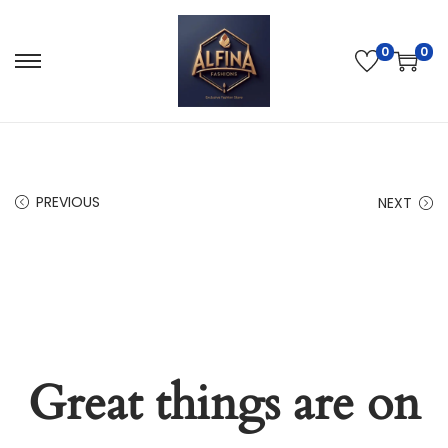
0
0
PREVIOUS
NEXT
Great things are on