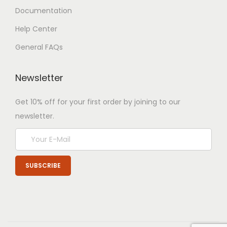
Documentation
Help Center
General FAQs
Newsletter
Get 10% off for your first order by joining to our
newsletter.