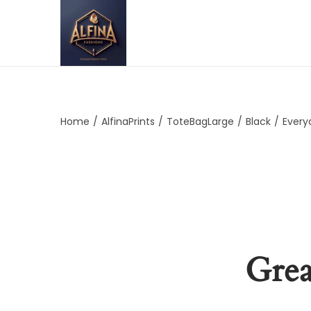
Home
/
AlfinaPrints
/
ToteBagLarge
/
Black
/
Every
Grea