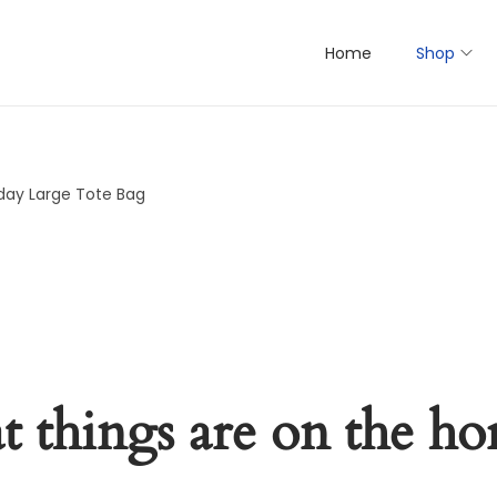
Home
Shop
day Large Tote Bag
t things are on the ho