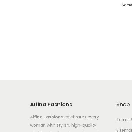
Somet
Alfina Fashions
Shop
Alfina Fashions
celebrates every
Terms 
woman with stylish, high-quality
Sitema