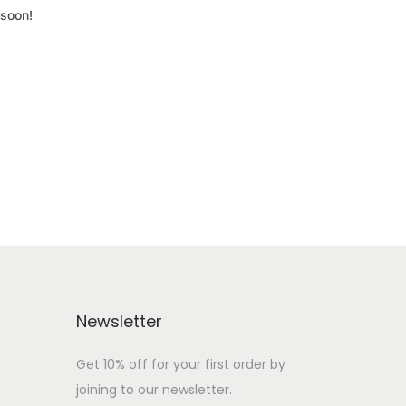
 soon!
Newsletter
Get 10% off for your first order by
joining to our newsletter.