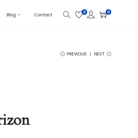
0
0
Blog
Contact
PREVIOUS
NEXT
rizon