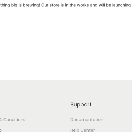
hing big is brewing! Our store is in the works and will be launching
Support
& Conditions
Documentation
p
Help Center