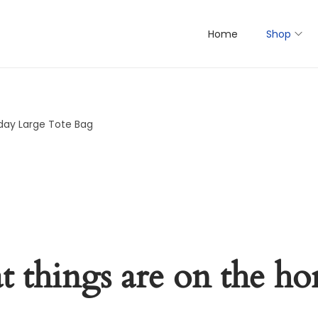
Home
Shop
day Large Tote Bag
t things are on the ho