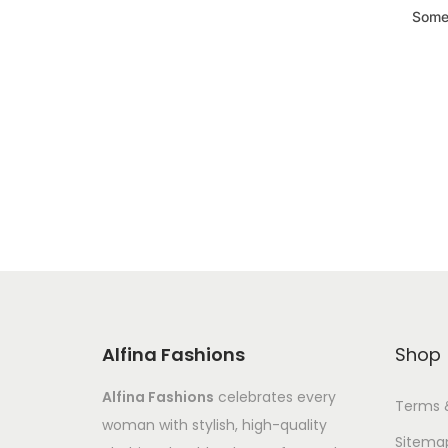
Somet
Alfina Fashions
Shop
Alfina Fashions
celebrates every
Terms 
woman with stylish, high-quality
Sitema