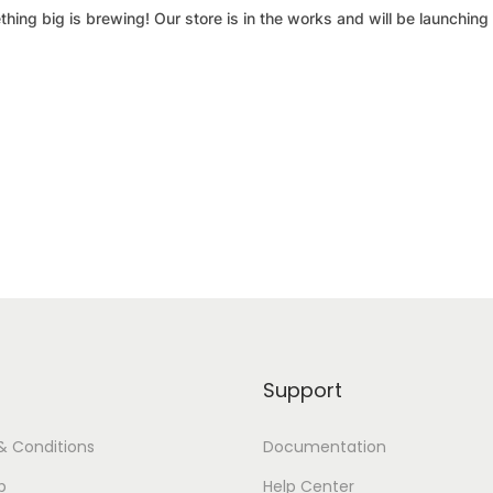
hing big is brewing! Our store is in the works and will be launching
Support
& Conditions
Documentation
p
Help Center