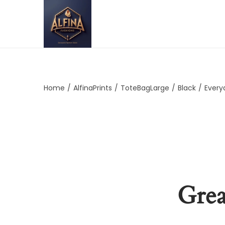
Home
/
AlfinaPrints
/
ToteBagLarge
/
Black
/
Every
Grea