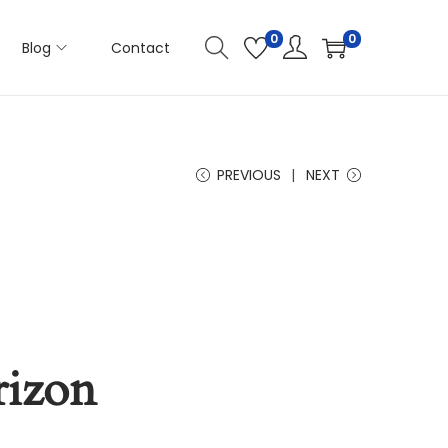
0
0
Blog
Contact
PREVIOUS
NEXT
rizon