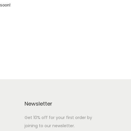
 soon!
Newsletter
Get 10% off for your first order by
joining to our newsletter.