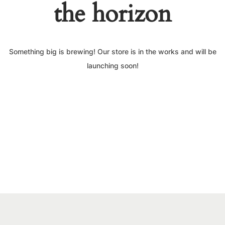
the horizon
Something big is brewing! Our store is in the works and will be
launching soon!