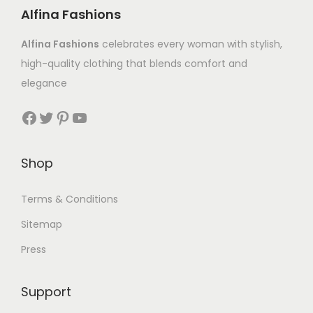
Alfina Fashions
Alfina Fashions
celebrates every woman with stylish,
high-quality clothing that blends comfort and
elegance
Shop
Terms & Conditions
Sitemap
Press
Support