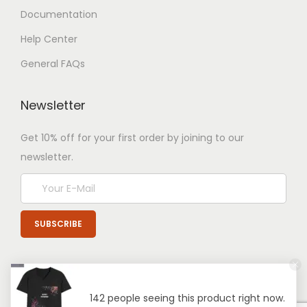
Documentation
Help Center
General FAQs
Newsletter
Get 10% off for your first order by joining to our
newsletter.
142 people seeing this product right now.