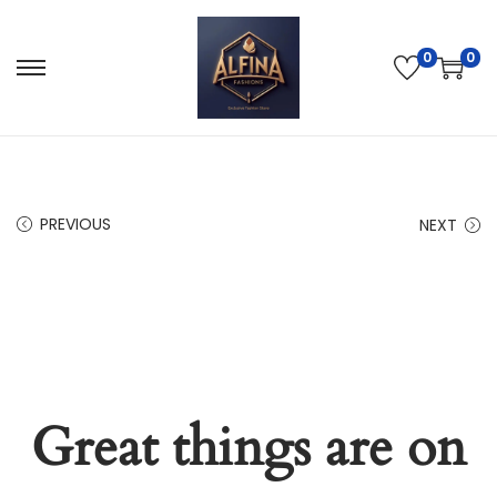
0
0
PREVIOUS
NEXT
Great things are on