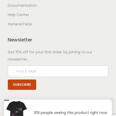
Documentation
Help Center
General FAQs
Newsletter
Get 10% off for your first order by joining to our
newsletter.
109 people seeing this product right now.