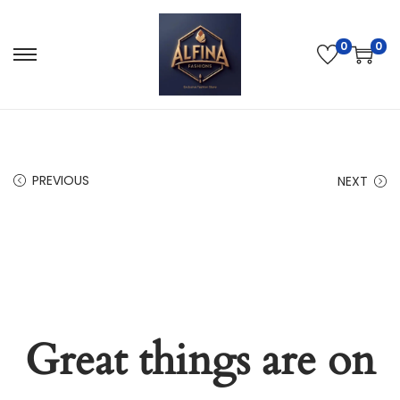
0
0
PREVIOUS
NEXT
Great things are on