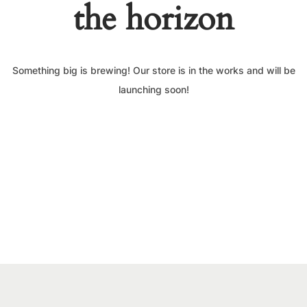
the horizon
Something big is brewing! Our store is in the works and will be
launching soon!