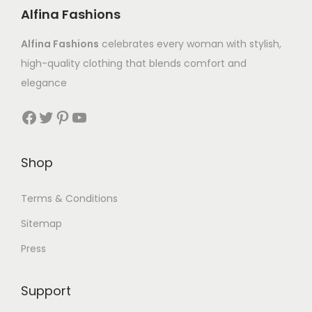
Alfina Fashions
Alfina Fashions
celebrates every woman with stylish,
high-quality clothing that blends comfort and
elegance
Shop
Terms & Conditions
Sitemap
Press
Support