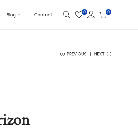
0
0
Blog
Contact
PREVIOUS
NEXT
rizon