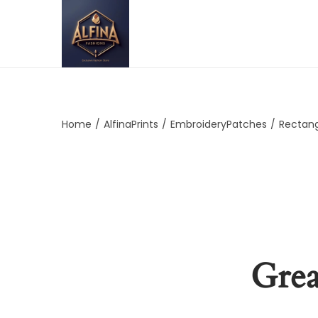
Home
/
AlfinaPrints
/
EmbroideryPatches
/
Rectan
Grea