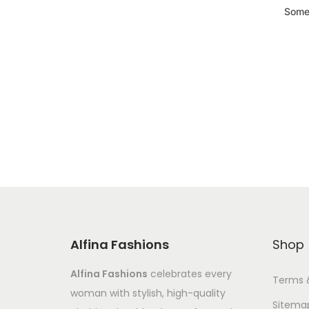
Somet
Alfina Fashions
Shop
Alfina Fashions
celebrates every
Terms 
woman with stylish, high-quality
Sitema