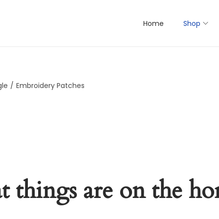
Home
Shop
gle
/
Embroidery Patches
t things are on the ho