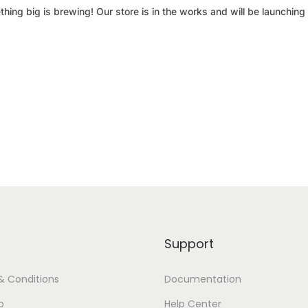
hing big is brewing! Our store is in the works and will be launching
Support
& Conditions
Documentation
p
Help Center