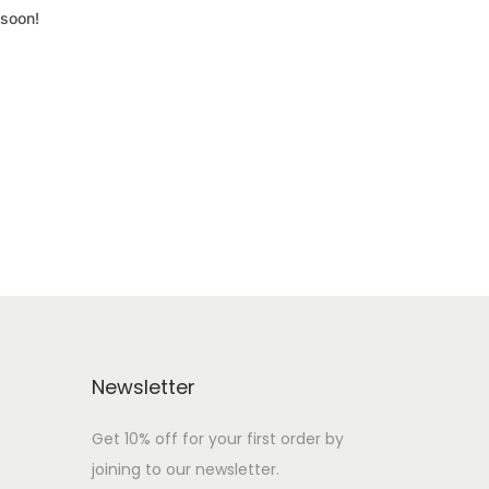
 soon!
Newsletter
Get 10% off for your first order by
joining to our newsletter.