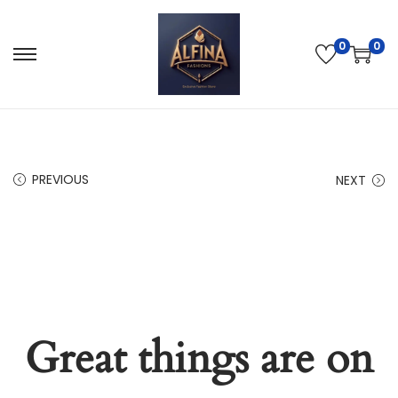
0
0
PREVIOUS
NEXT
Great things are on