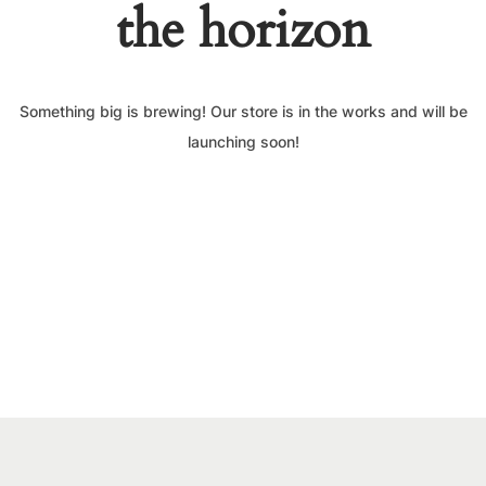
the horizon
Something big is brewing! Our store is in the works and will be
launching soon!