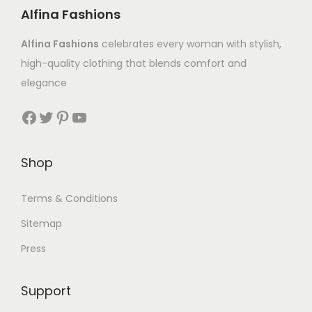
Alfina Fashions
Alfina Fashions
celebrates every woman with stylish,
high-quality clothing that blends comfort and
elegance
Shop
Terms & Conditions
Sitemap
Press
Support