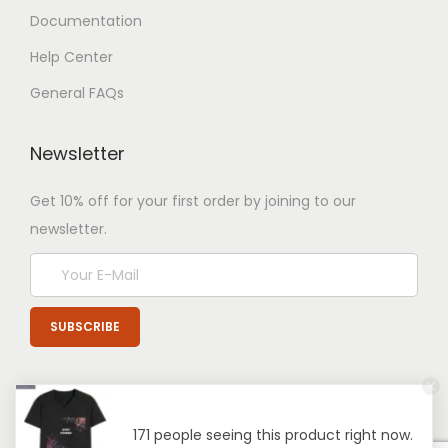
Documentation
Help Center
General FAQs
Newsletter
Get 10% off for your first order by joining to our
newsletter.
171 people seeing this product right now.