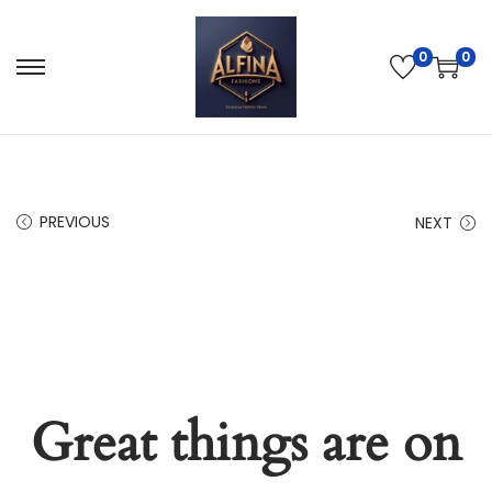
0
0
PREVIOUS
NEXT
Great things are on