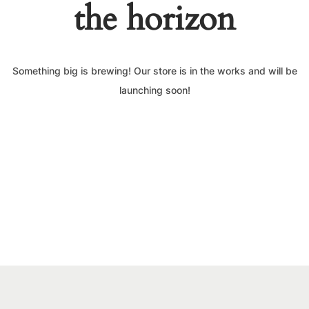
the horizon
Something big is brewing! Our store is in the works and will be
launching soon!