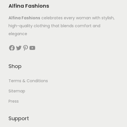
Alfina Fashions
Alfina Fashions
celebrates every woman with stylish,
high-quality clothing that blends comfort and
elegance
Shop
Terms & Conditions
Sitemap
Press
Support