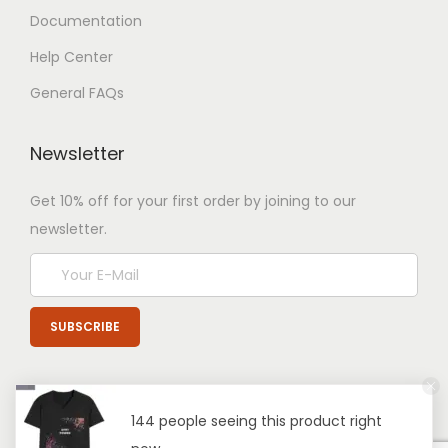
Documentation
Help Center
General FAQs
Newsletter
Get 10% off for your first order by joining to our
newsletter.
144 people seeing this product right