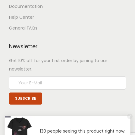
Documentation
Help Center
General FAQs
Newsletter
Get 10% off for your first order by joining to our
newsletter.
130 people seeing this product right now.