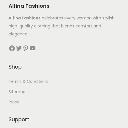
Alfina Fashions
Alfina Fashions
celebrates every woman with stylish,
high-quality clothing that blends comfort and
elegance
Shop
Terms & Conditions
Sitemap
Press
Support