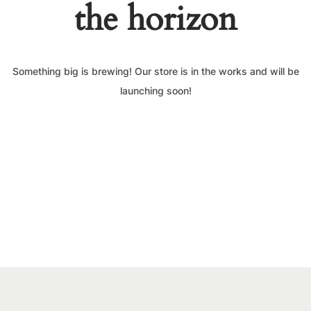
the horizon
Something big is brewing! Our store is in the works and will be
launching soon!