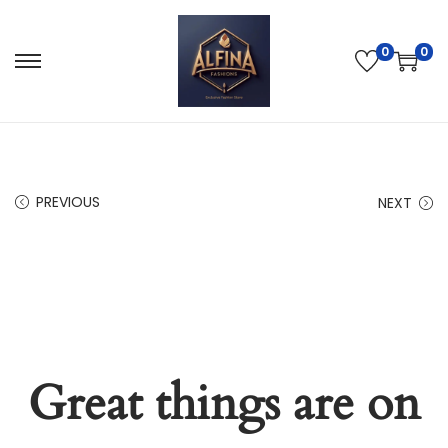
0
0
PREVIOUS
NEXT
Great things are on