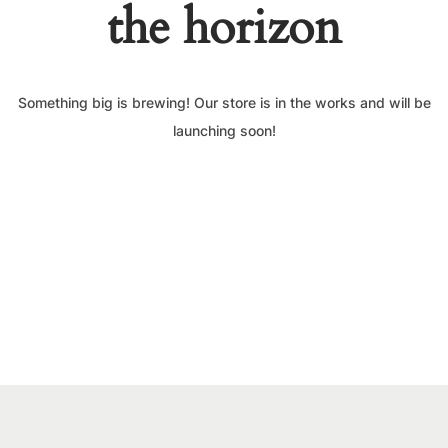
the horizon
Something big is brewing! Our store is in the works and will be
launching soon!