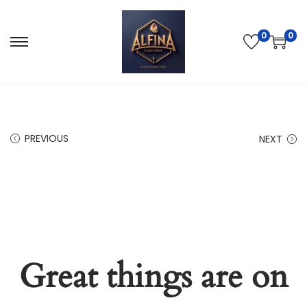
0
0
PREVIOUS
NEXT
Great things are on