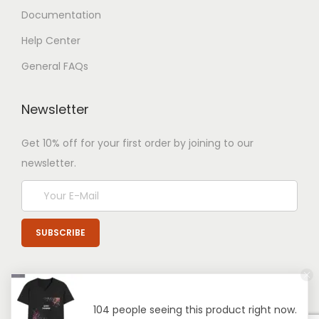
Documentation
Help Center
General FAQs
Newsletter
Get 10% off for your first order by joining to our
newsletter.
104 people seeing this product right now.