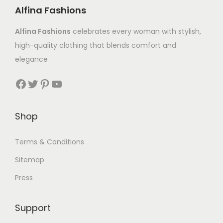
Alfina Fashions
Alfina Fashions
celebrates every woman with stylish,
high-quality clothing that blends comfort and
elegance
Shop
Terms & Conditions
Sitemap
Press
Support