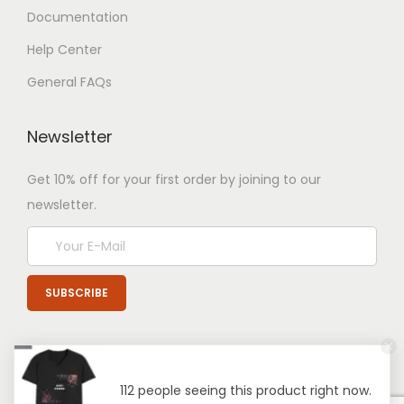
Documentation
Help Center
General FAQs
Newsletter
Get 10% off for your first order by joining to our
newsletter.
112 people seeing this product right now.