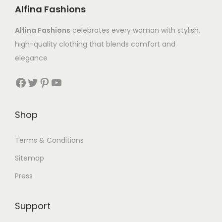
Alfina Fashions
Alfina Fashions
celebrates every woman with stylish,
high-quality clothing that blends comfort and
elegance
Shop
Terms & Conditions
Sitemap
Press
Support