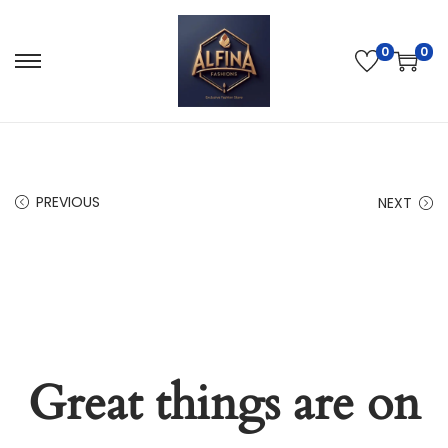
0
0
PREVIOUS
NEXT
Great things are on