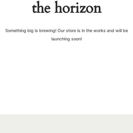
the horizon
Something big is brewing! Our store is in the works and will be
launching soon!