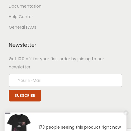
Documentation
Help Center
General FAQs
Newsletter
Get 10% off for your first order by joining to our
newsletter.
173 people seeing this product right now.