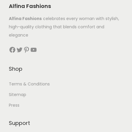
Alfina Fashions
Alfina Fashions
celebrates every woman with stylish,
high-quality clothing that blends comfort and
elegance
Shop
Terms & Conditions
Sitemap
Press
Support