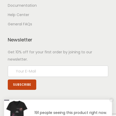
Documentation
Help Center
General FAQs
Newsletter
Get 10% off for your first order by joining to our
newsletter.
191 people seeing this product right now.