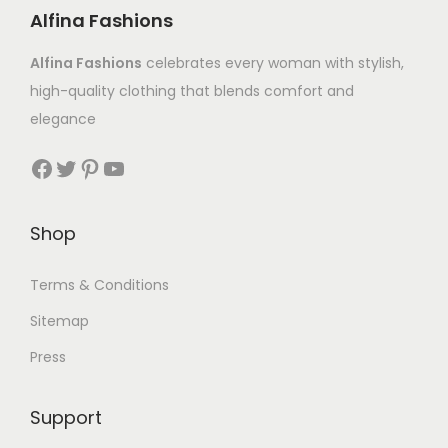
Alfina Fashions
Alfina Fashions
celebrates every woman with stylish,
high-quality clothing that blends comfort and
elegance
Shop
Terms & Conditions
Sitemap
Press
Support