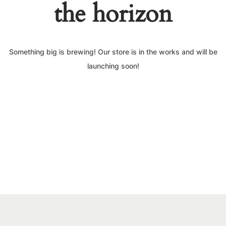
the horizon
Something big is brewing! Our store is in the works and will be
launching soon!