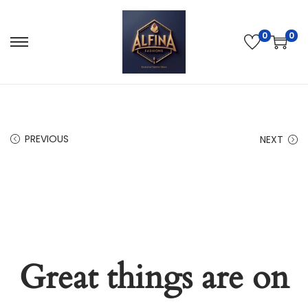
0
0
PREVIOUS
NEXT
Great things are on