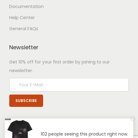
Documentation
Help Center
General FAQs
Newsletter
Get 10% off for your first order by joining to our
newsletter.
102 people seeing this product right now.