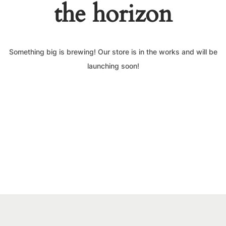
the horizon
Something big is brewing! Our store is in the works and will be
launching soon!