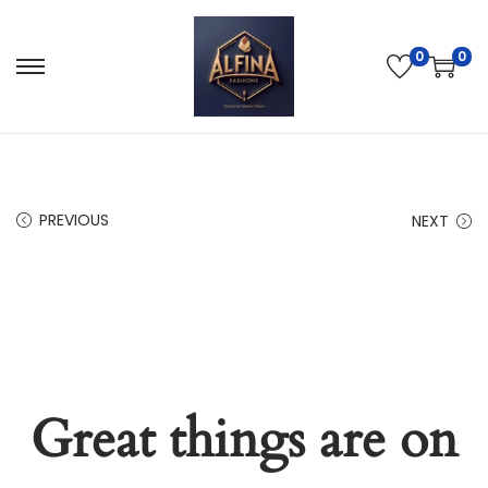
0
0
PREVIOUS
NEXT
Great things are on