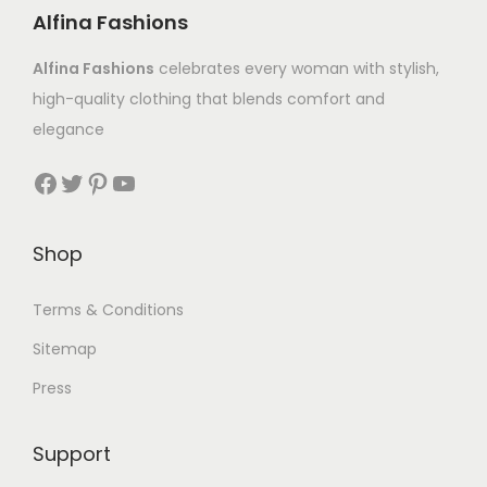
Alfina Fashions
Alfina Fashions
celebrates every woman with stylish,
high-quality clothing that blends comfort and
elegance
Shop
Terms & Conditions
Sitemap
Press
Support