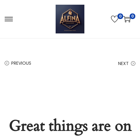
0
0
PREVIOUS
NEXT
Great things are on