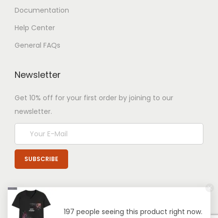
Documentation
Help Center
General FAQs
Newsletter
Get 10% off for your first order by joining to our
newsletter.
197 people seeing this product right now.