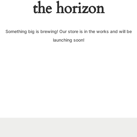
the horizon
Something big is brewing! Our store is in the works and will be
launching soon!