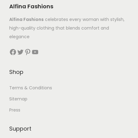
Alfina Fashions
Alfina Fashions
celebrates every woman with stylish,
high-quality clothing that blends comfort and
elegance
Shop
Terms & Conditions
Sitemap
Press
Support