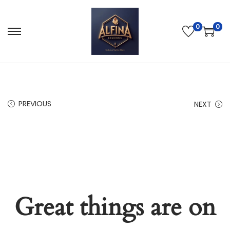
0
0
PREVIOUS
NEXT
Great things are on