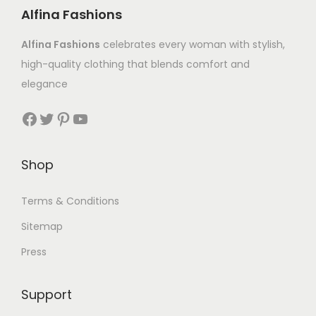
Alfina Fashions
Alfina Fashions
celebrates every woman with stylish,
high-quality clothing that blends comfort and
elegance
Shop
Terms & Conditions
Sitemap
Press
Support