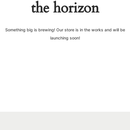
the horizon
Something big is brewing! Our store is in the works and will be
launching soon!