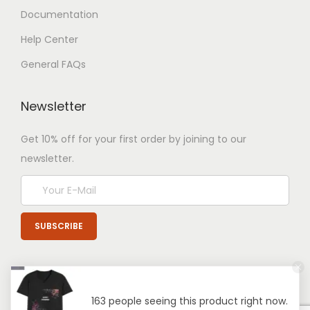
Documentation
Help Center
General FAQs
Newsletter
Get 10% off for your first order by joining to our
newsletter.
163 people seeing this product right now.