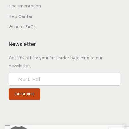
Documentation
Help Center
General FAQs
Newsletter
Get 10% off for your first order by joining to our
newsletter.