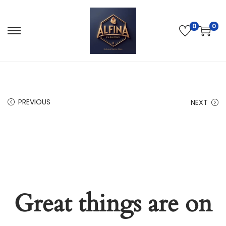
0
0
PREVIOUS
NEXT
Great things are on