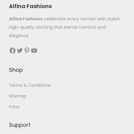
Alfina Fashions
Alfina Fashions
celebrates every woman with stylish,
high-quality clothing that blends comfort and
elegance
Shop
Terms & Conditions
Sitemap
Press
Support