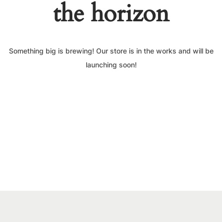
the horizon
Something big is brewing! Our store is in the works and will be
launching soon!