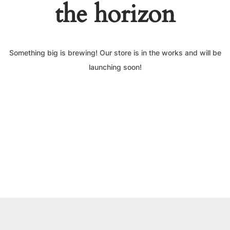
the horizon
Something big is brewing! Our store is in the works and will be
launching soon!