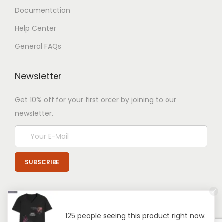
Documentation
Help Center
General FAQs
Newsletter
Get 10% off for your first order by joining to our
newsletter.
125 people seeing this product right now.