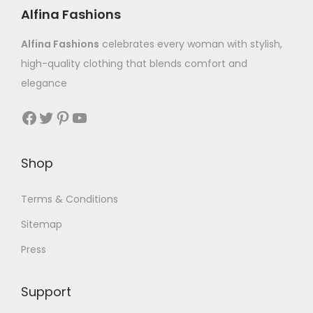
Alfina Fashions
Alfina Fashions
celebrates every woman with stylish,
high-quality clothing that blends comfort and
elegance
Shop
Terms & Conditions
Sitemap
Press
Support