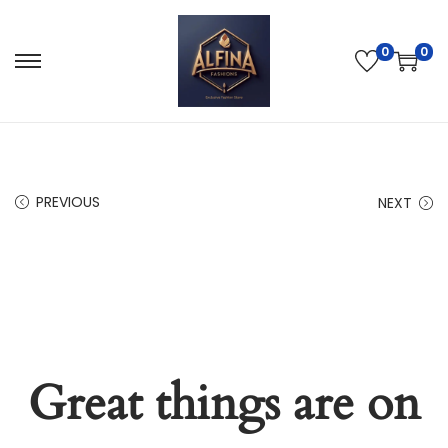
0
0
PREVIOUS
NEXT
Great things are on