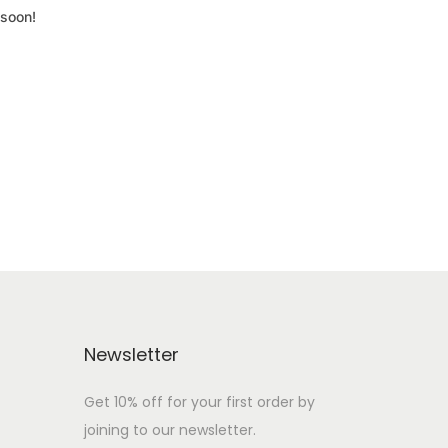
 soon!
Newsletter
Get 10% off for your first order by
joining to our newsletter.