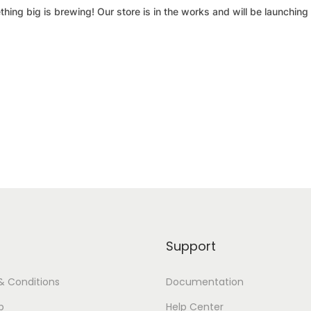
hing big is brewing! Our store is in the works and will be launching
Support
& Conditions
Documentation
p
Help Center