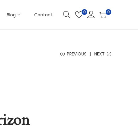
0
0
Blog
Contact
PREVIOUS
NEXT
rizon