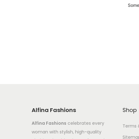
Somet
Alfina Fashions
Shop
Alfina Fashions
celebrates every
Terms 
woman with stylish, high-quality
Sitema