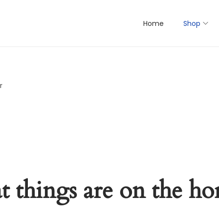
Home
Shop
r
t things are on the ho