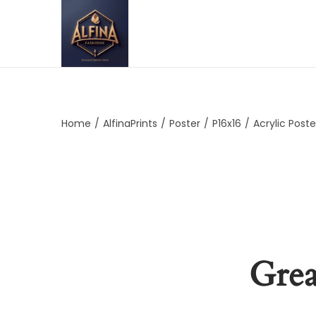
Home
/
AlfinaPrints
/
Poster
/
P16x16
/
Acrylic Poste
Grea