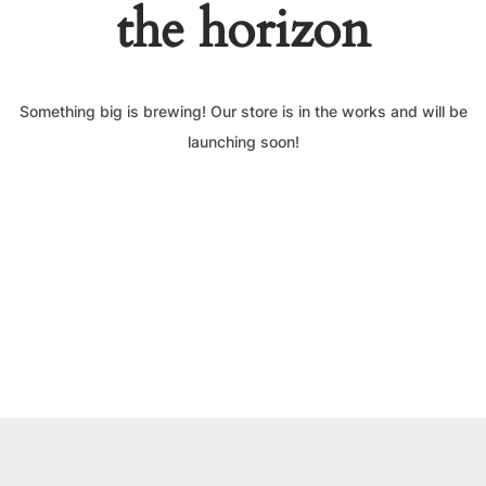
the horizon
Something big is brewing! Our store is in the works and will be
launching soon!