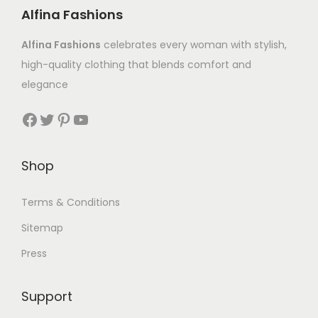
Alfina Fashions
Alfina Fashions
celebrates every woman with stylish,
high-quality clothing that blends comfort and
elegance
Shop
Terms & Conditions
Sitemap
Press
Support