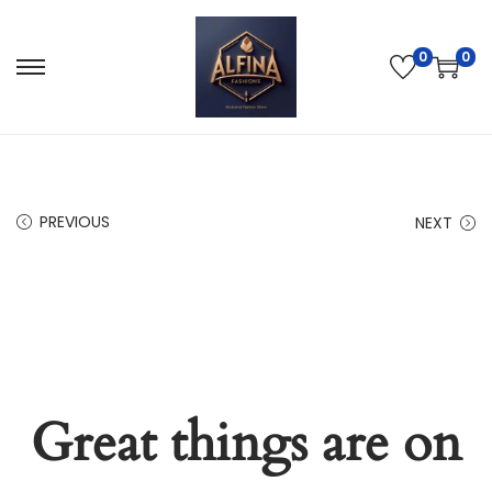
0
0
PREVIOUS
NEXT
Great things are on