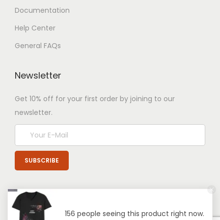
Documentation
Help Center
General FAQs
Newsletter
Get 10% off for your first order by joining to our
newsletter.
156 people seeing this product right now.