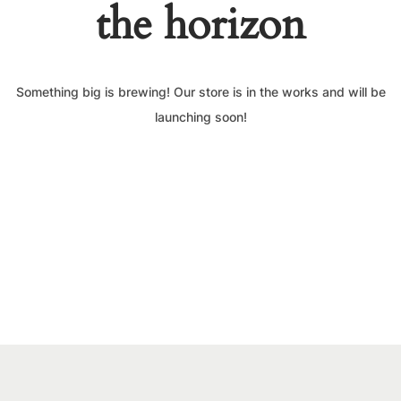
the horizon
Something big is brewing! Our store is in the works and will be
launching soon!