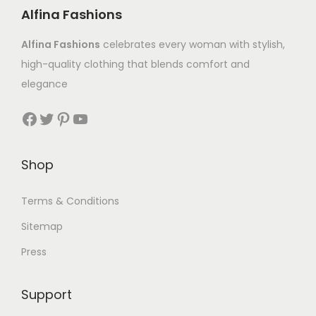
Alfina Fashions
Alfina Fashions
celebrates every woman with stylish,
high-quality clothing that blends comfort and
elegance
Shop
Terms & Conditions
Sitemap
Press
Support