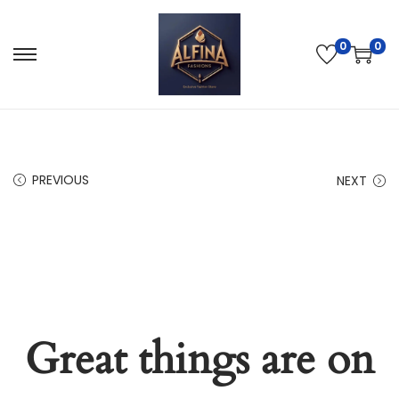
0
0
PREVIOUS
NEXT
Great things are on