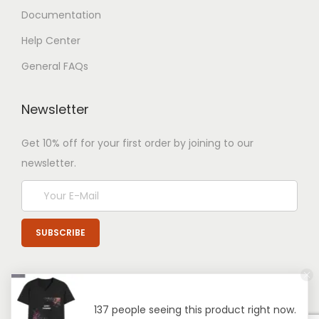
Documentation
Help Center
General FAQs
Newsletter
Get 10% off for your first order by joining to our
newsletter.
137 people seeing this product right now.