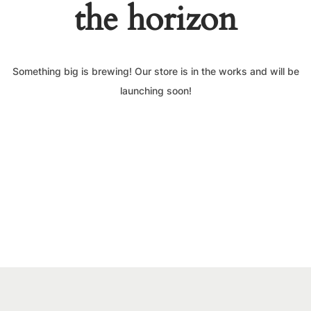
the horizon
Something big is brewing! Our store is in the works and will be
launching soon!