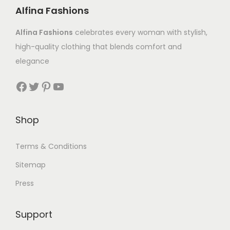
Alfina Fashions
Alfina Fashions
celebrates every woman with stylish,
high-quality clothing that blends comfort and
elegance
Shop
Terms & Conditions
Sitemap
Press
Support