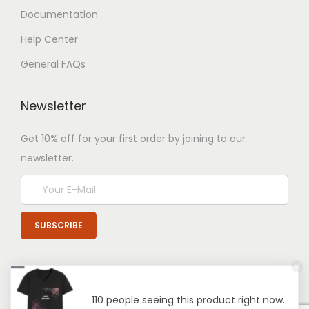
Documentation
Help Center
General FAQs
Newsletter
Get 10% off for your first order by joining to our
newsletter.
110 people seeing this product right now.