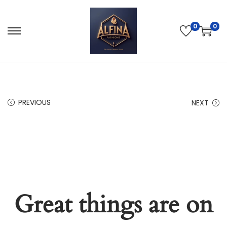
0
0
PREVIOUS
NEXT
Great things are on