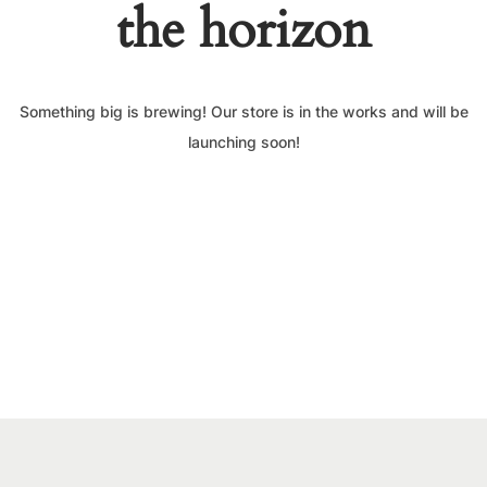
the horizon
Something big is brewing! Our store is in the works and will be
launching soon!