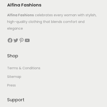
Alfina Fashions
Alfina Fashions
celebrates every woman with stylish,
high-quality clothing that blends comfort and
elegance
Shop
Terms & Conditions
Sitemap
Press
Support