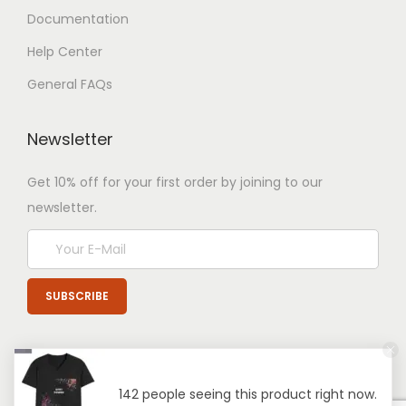
Documentation
Help Center
General FAQs
Newsletter
Get 10% off for your first order by joining to our
newsletter.
142 people seeing this product right now.