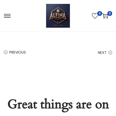
0
0
PREVIOUS
NEXT
Great things are on