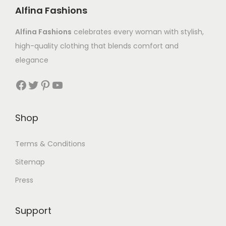
Alfina Fashions
Alfina Fashions
celebrates every woman with stylish,
high-quality clothing that blends comfort and
elegance
Shop
Terms & Conditions
Sitemap
Press
Support