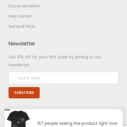
Documentation
Help Center
General FAQs
Newsletter
Get 10% off for your first order by joining to our
newsletter.
157 people seeing this product right now.