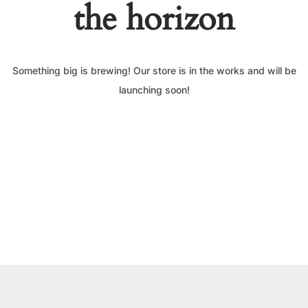
the horizon
Something big is brewing! Our store is in the works and will be
launching soon!