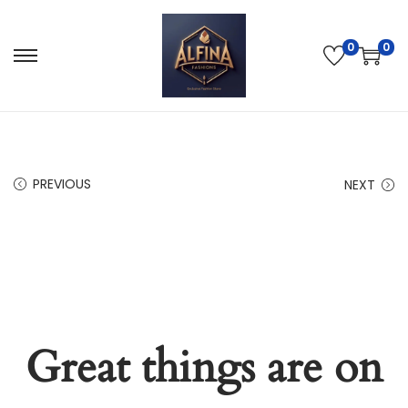
0
0
PREVIOUS
NEXT
Great things are on