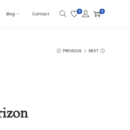
0
0
Blog
Contact
PREVIOUS
NEXT
rizon