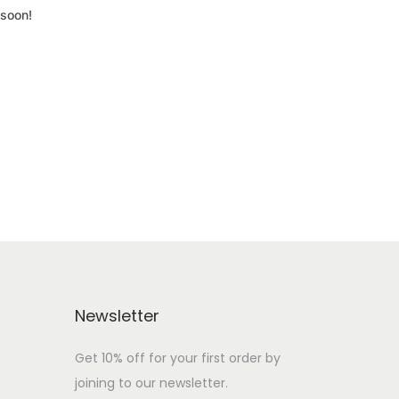
 soon!
Newsletter
Get 10% off for your first order by
joining to our newsletter.