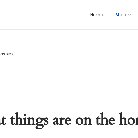
Home
Shop
oasters
t things are on the ho