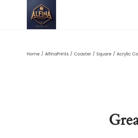
Home
/
AlfinaPrints
/
Coaster
/
Square
/
Acrylic C
Grea