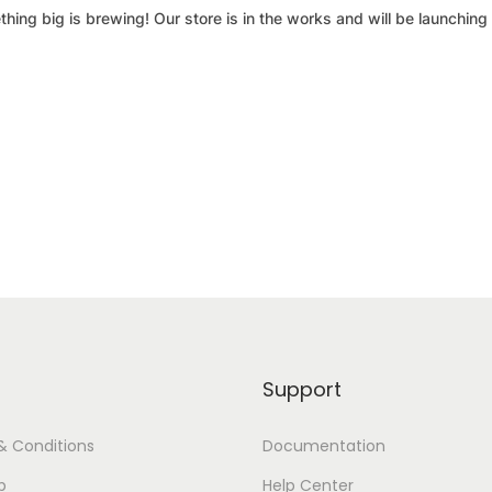
hing big is brewing! Our store is in the works and will be launching
Support
& Conditions
Documentation
p
Help Center