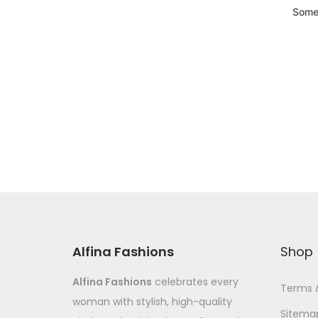
Somet
Alfina Fashions
Shop
Alfina Fashions
celebrates every
Terms 
woman with stylish, high-quality
Sitema