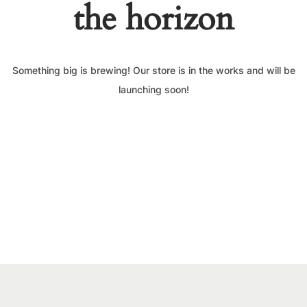
the horizon
Something big is brewing! Our store is in the works and will be
launching soon!