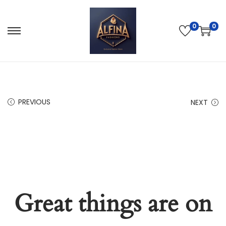
0
0
PREVIOUS
NEXT
Great things are on