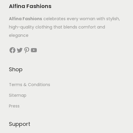
Alfina Fashions
Alfina Fashions
celebrates every woman with stylish,
high-quality clothing that blends comfort and
elegance
Shop
Terms & Conditions
Sitemap
Press
Support