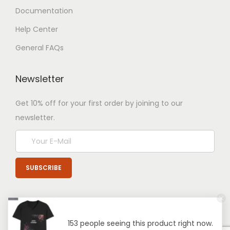
Documentation
Help Center
General FAQs
Newsletter
Get 10% off for your first order by joining to our
newsletter.
153 people seeing this product right now.