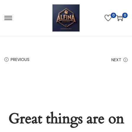
0
0
PREVIOUS
NEXT
Great things are on