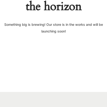
the horizon
Something big is brewing! Our store is in the works and will be
launching soon!