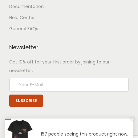
Documentation
Help Center
General FAQs
Newsletter
Get 10% off for your first order by joining to our
newsletter.
157 people seeing this product right now.