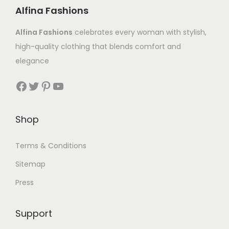
Alfina Fashions
Alfina Fashions
celebrates every woman with stylish,
high-quality clothing that blends comfort and
elegance
Shop
Terms & Conditions
Sitemap
Press
Support