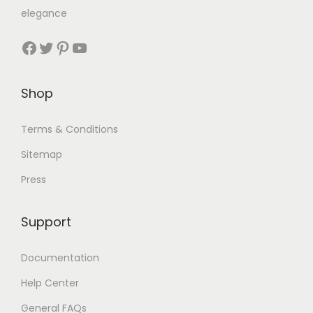
elegance
Shop
Terms & Conditions
Sitemap
Press
Support
Documentation
Help Center
General FAQs