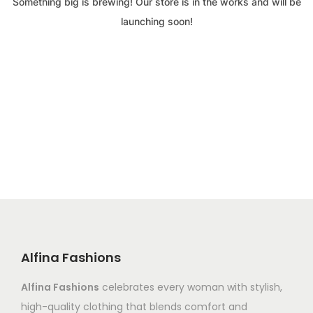
Something big is brewing! Our store is in the works and will be
launching soon!
Alfina Fashions
Alfina Fashions
celebrates every woman with stylish,
high-quality clothing that blends comfort and