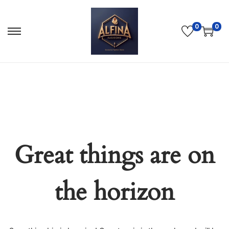
0
0
Great things are on
the horizon